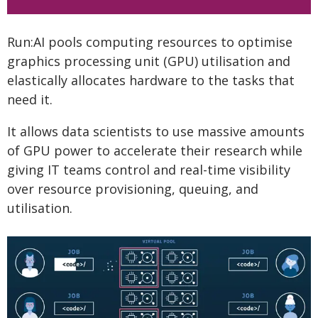
Run:AI pools computing resources to optimise
graphics processing unit (GPU) utilisation and
elastically allocates hardware to the tasks that
need it.
It allows data scientists to use massive amounts
of GPU power to accelerate their research while
giving IT teams control and real-time visibility
over resource provisioning, queuing, and
utilisation.