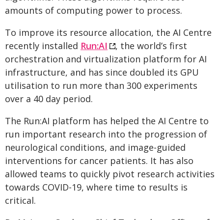
amounts of computing power to process.
To improve its resource allocation, the AI Centre
recently installed
Run:AI
, the world’s first
orchestration and virtualization platform for AI
infrastructure, and has since doubled its GPU
utilisation to run more than 300 experiments
over a 40 day period.
The Run:AI platform has helped the AI Centre to
run important research into the progression of
neurological conditions, and image-guided
interventions for cancer patients. It has also
allowed teams to quickly pivot research activities
towards COVID-19, where time to results is
critical.