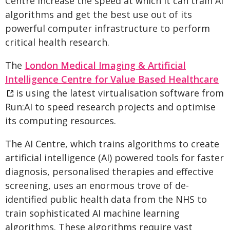
Centre increase the speed at which it can train AI
algorithms and get the best use out of its
powerful computer infrastructure to perform
critical health research.
The
London Medical Imaging & Artificial
Intelligence Centre for Value Based Healthcare
is using the latest virtualisation software from
Run:AI to speed research projects and optimise
its computing resources.
The AI Centre, which trains algorithms to create
artificial intelligence (AI) powered tools for faster
diagnosis, personalised therapies and effective
screening, uses an enormous trove of de-
identified public health data from the NHS to
train sophisticated AI machine learning
algorithms. These algorithms require vast