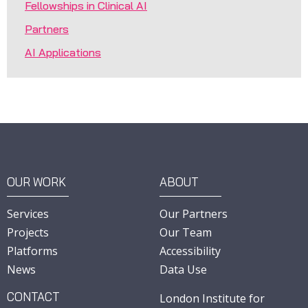
Fellowships in Clinical AI
Partners
AI Applications
OUR WORK
ABOUT
Services
Our Partners
Projects
Our Team
Platforms
Accessibility
News
Data Use
CONTACT
London Institute for