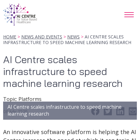
HOME
NEWS AND EVENTS
NEWS
AI CENTRE SCALES
INFRASTRUCTURE TO SPEED MACHINE LEARNING RESEARCH
AI Centre scales
infrastructure to speed
machine learning research
Topic
:
Platforms
AI Centre scales infrastructure to speed machine
08 July 2020
learning research
An innovative software platform is helping the AI