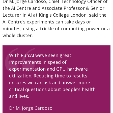
Dr M. Jorge Cardoso, Chief Technology Officer of
the AI Centre and Associate Professor & Senior
Lecturer in AI at King's College London, said the
AI Centre’s experiments can take days or
minutes, using a trickle of computing power or a
whole cluster.
With Run:AI we’ve seen great
improvements in speed of
experimentation and GPU hardware
utilization. Reducing time to results
ensures we can ask and answer more
critical questions about people’s health
and lives.
Dr M. Jorge Cardoso