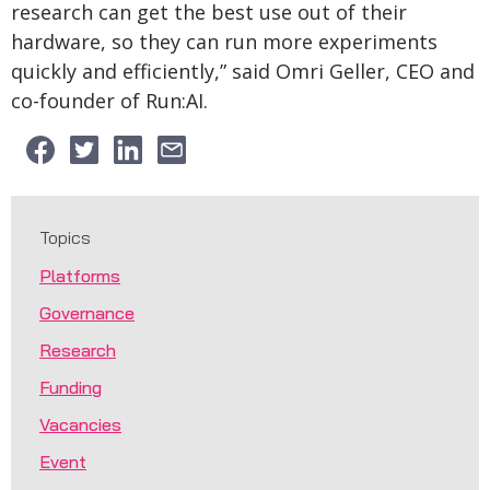
research can get the best use out of their
hardware, so they can run more experiments
quickly and efficiently,” said Omri Geller, CEO and
co-founder of Run:AI.
Topics
Platforms
Governance
Research
Funding
Vacancies
Event