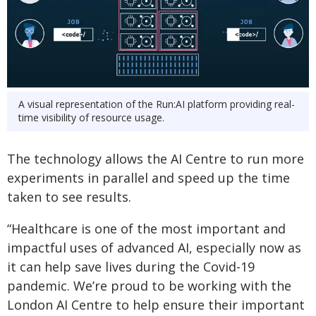
A visual representation of the Run:AI platform providing real-
time visibility of resource usage.
The technology allows the AI Centre to run more
experiments in parallel and speed up the time
taken to see results.
“Healthcare is one of the most important and
impactful uses of advanced AI, especially now as
it can help save lives during the Covid-19
pandemic. We’re proud to be working with the
London AI Centre to help ensure their important