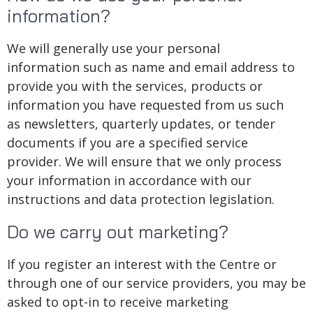
information?
We will generally use your personal
information such as name and email address to
provide you with the services, products or
information you have requested from us such
as newsletters, quarterly updates, or tender
documents if you are a specified service
provider. We will ensure that we only process
your information in accordance with our
instructions and data protection legislation.
Do we carry out marketing?
If you register an interest with the Centre or
through one of our service providers, you may be
asked to opt-in to receive marketing