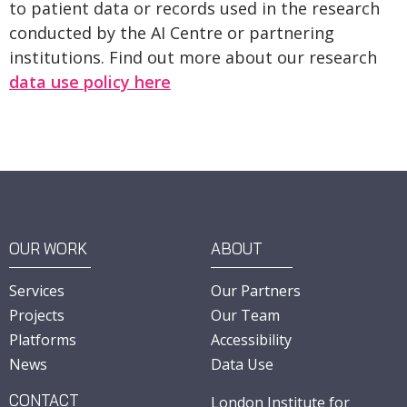
to patient data or records used in the research
conducted by the AI Centre or partnering
institutions. Find out more about our research
data use policy here
OUR WORK
ABOUT
Services
Our Partners
Projects
Our Team
Platforms
Accessibility
News
Data Use
CONTACT
London Institute for