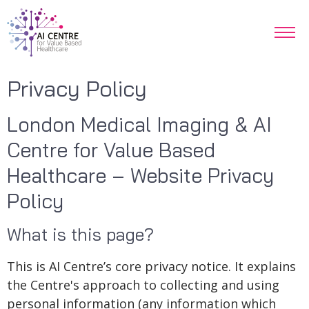
Privacy Policy
London Medical Imaging & AI
Centre for Value Based
Healthcare – Website Privacy
Policy
What is this page?
This is AI Centre’s core privacy notice. It explains
the Centre's approach to collecting and using
personal information (any information which