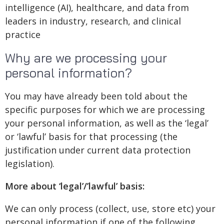
intelligence (AI), healthcare, and data from
leaders in industry, research, and clinical
practice
Why are we processing your
personal information?
You may have already been told about the
specific purposes for which we are processing
your personal information, as well as the ‘legal’
or ‘lawful’ basis for that processing (the
justification under current data protection
legislation).
More about ‘legal’/’lawful’ basis:
We can only process (collect, use, store etc) your
personal information if one of the following