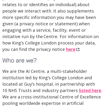
relates to or identifies an individual) about
people we interact with. It also supplements
more specific information you may have been
given (a privacy notice or statement) when
engaging with a service, facility, event or
initiative run by the Centre. For information on
how King’s College London process your data,
you can find the privacy notice
here
.
Who are we?
We are the AI Centre, a multi-stakeholder
institution led by King’s College London and
located at Guy’s hospital, in partnership with
10 NHS Trusts and industry partners
listed here
.
We are a cross-institutional Centre of Excellence
pooling worldwide expertise in artificial