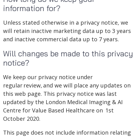
information for?
Unless stated otherwise in a privacy notice, we
will retain inactive marketing data up to 3 years
and inactive commercial data up to 7 years.
Will changes be made to this privacy
notice?
We keep our privacy notice under
regular review, and we will place any updates on
this web page. This privacy notice was last
updated by the London Medical Imaging & AI
Centre for Value Based Healthcare on 1st
October 2020.
This page does not include information relating