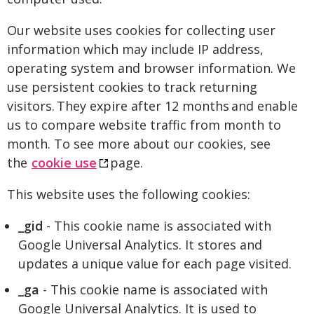
Our website uses cookies for collecting user
information which may include IP address,
operating system and browser information. We
use persistent cookies to track returning
visitors. They expire after 12 months and enable
us to compare website traffic from month to
month. To see more about our cookies, see
the
cookie use
page.
This website uses the following cookies:
_gid
- This cookie name is associated with
Google Universal Analytics. It stores and
updates a unique value for each page visited.
_ga
- This cookie name is associated with
Google Universal Analytics. It is used to