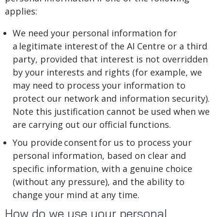
applies:
We need your personal information for
a legitimate interest of the AI Centre or a third
party, provided that interest is not overridden
by your interests and rights (for example, we
may need to process your information to
protect our network and information security).
Note this justification cannot be used when we
are carrying out our official functions.
You provide consent for us to process your
personal information, based on clear and
specific information, with a genuine choice
(without any pressure), and the ability to
change your mind at any time.
How do we use your personal