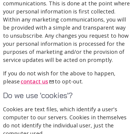
communications. This is done at the point where
your personal information is first collected.
Within any marketing communications, you will
be provided with a simple and transparent way
to unsubscribe. Any changes you request to how
your personal information is processed for the
purposes of marketing and/or the provision of
service updates will be acted on promptly.
If you do not wish for the above to happen,
please
contact us
to opt-out.
Do we use 'cookies'?
Cookies are text files, which identify a user's
computer to our servers. Cookies in themselves
do not identify the individual user, just the
computer used.