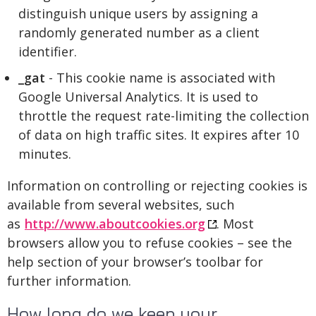
distinguish unique users by assigning a
randomly generated number as a client
identifier.
_gat
- This cookie name is associated with
Google Universal Analytics. It is used to
throttle the request rate-limiting the collection
of data on high traffic sites. It expires after 10
minutes.
Information on controlling or rejecting cookies is
available from several websites, such
as
http://www.aboutcookies.org
. Most
browsers allow you to refuse cookies – see the
help section of your browser’s toolbar for
further information.
How long do we keep your