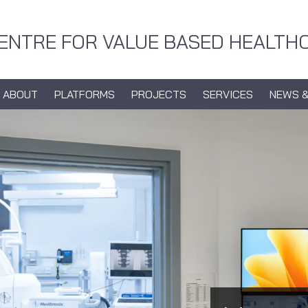
CENTRE FOR VALUE BASED HEALTH
ABOUT
PLATFORMS
PROJECTS
SERVICES
NEWS &