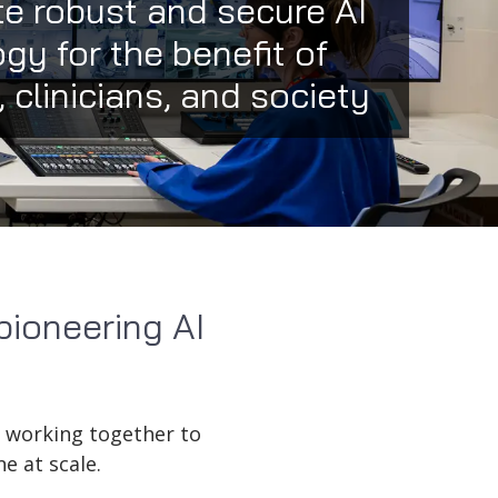
e robust and secure AI
gy for the benefit of
, clinicians, and society
pioneering AI
, working together to
e at scale.