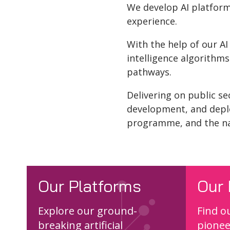
We develop AI platforms
experience.
With the help of our AI
intelligence algorithm
pathways.
Delivering on public se
development, and depl
programme, and the n
Our Platforms
Our 
Explore our ground-
Find o
breaking artificial
pionee