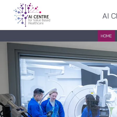
AI 
HOME