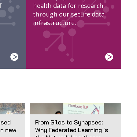
f
health data for research
through our secure data
infrastructure.
ased
From Silos to Synapses:
in new
Why Federated Learning is