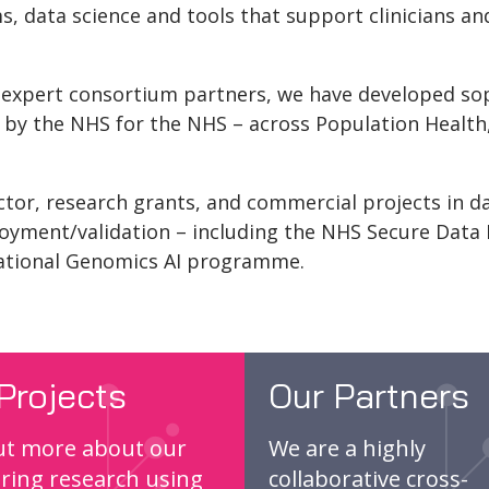
, data science and tools that support clinicians an
 expert consortium partners, we have developed soph
s by the NHS for the NHS – across Population Health
ctor, research grants, and commercial projects in da
oyment/validation – including the NHS Secure Data
ational Genomics AI programme.
Projects
Our Partners
ut more about our
We are a highly
ring research using
collaborative cross-