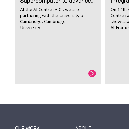
Supercomputer to advance…
Integr
At the AI Centre (AIC), we are
On 14th A
partnering with the University of
Centre r
Cambridge, Cambridge
showcase
University…
AI Fram
OUR WORK
ABOUT