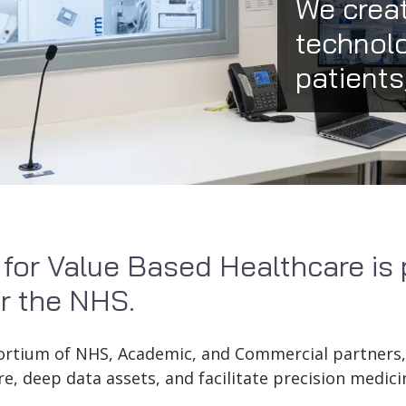
We creat
technolo
patients
 for Value Based Healthcare is 
r the NHS.
sortium of NHS, Academic, and Commercial partners
re, deep data assets, and facilitate precision medicin