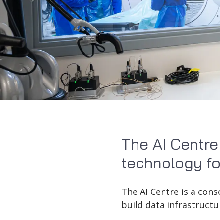
The AI Centre
technology fo
The AI Centre is a con
build data infrastructu