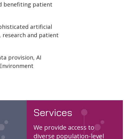
d benefiting patient
isticated artificial
, research and patient
ta provision, AI
 Environment
Services
We provide access to
diverse population-level