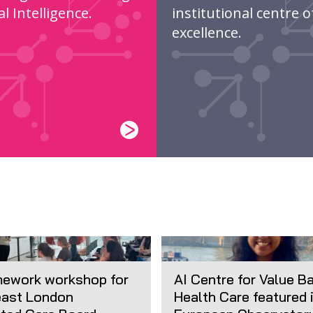
ial Intelligence.
institutional centre o
excellence.
mework workshop for
AI Centre for Value B
ast London
Health Care featured 