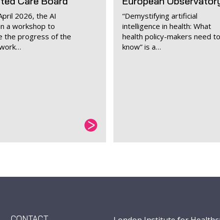
ated Care Board
European Observator
pril 2026, the AI
“Demystifying artificial
an a workshop to
intelligence in health: What
 the progress of the
health policy-makers need t
ework…
know” is a…
CONTACT
London Institute for Healthc