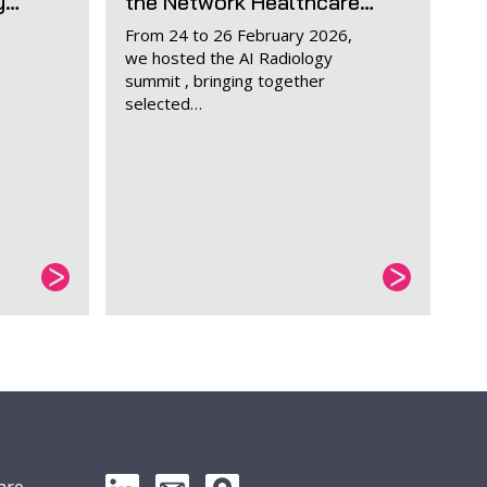
y…
the Network Healthcare…
From 24 to 26 February 2026,
we hosted the AI Radiology
o
summit , bringing together
selected…
are