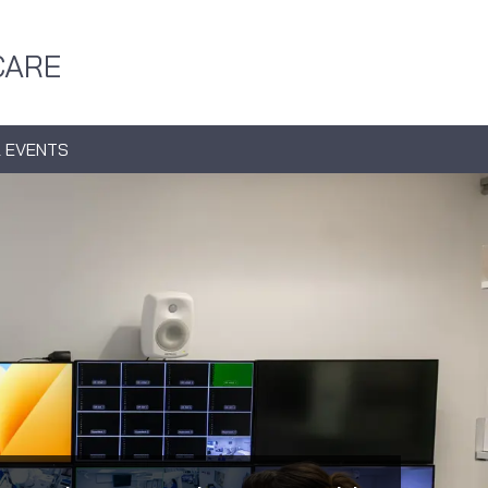
CARE
 EVENTS