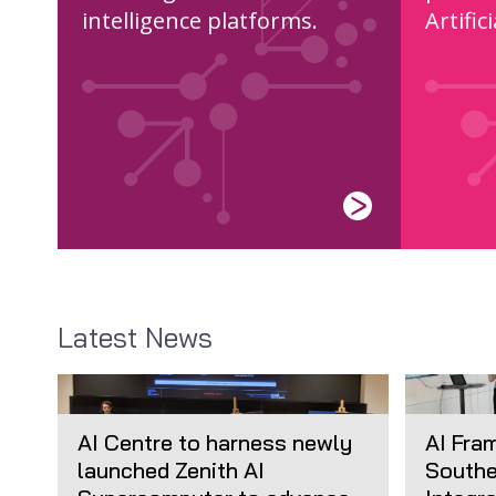
intelligence platforms.
Artific
Latest News
AI Centre to harness newly
AI Fra
launched Zenith AI
Southe