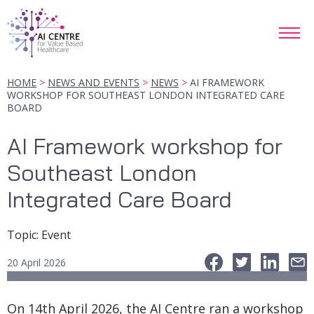
HOME
NEWS AND EVENTS
NEWS
AI FRAMEWORK
WORKSHOP FOR SOUTHEAST LONDON INTEGRATED CARE
BOARD
AI Framework workshop for
Southeast London
Integrated Care Board
Topic
:
Event
20 April 2026
On 14th April 2026, the AI Centre ran a workshop