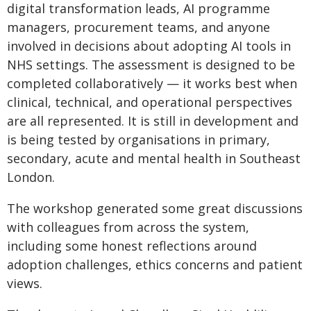
digital transformation leads, AI programme
managers, procurement teams, and anyone
involved in decisions about adopting AI tools in
NHS settings. The assessment is designed to be
completed collaboratively — it works best when
clinical, technical, and operational perspectives
are all represented. It is still in development and
is being tested by organisations in primary,
secondary, acute and mental health in Southeast
London.
The workshop generated some great discussions
with colleagues from across the system,
including some honest reflections around
adoption challenges, ethics concerns and patient
views.