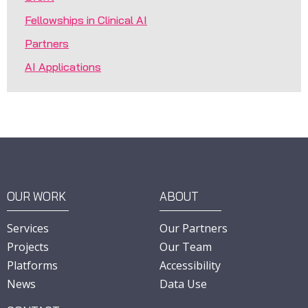
Fellowships in Clinical AI
Partners
AI Applications
OUR WORK
ABOUT
Services
Our Partners
Projects
Our Team
Platforms
Accessibility
News
Data Use