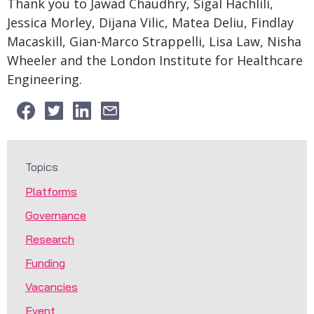
Thank you to Jawad Chaudhry, Sigal Hachlili,
Jessica Morley, Dijana Vilic, Matea Deliu, Findlay
Macaskill, Gian-Marco Strappelli, Lisa Law, Nisha
Wheeler and the London Institute for Healthcare
Engineering.
Topics
Platforms
Governance
Research
Funding
Vacancies
Event