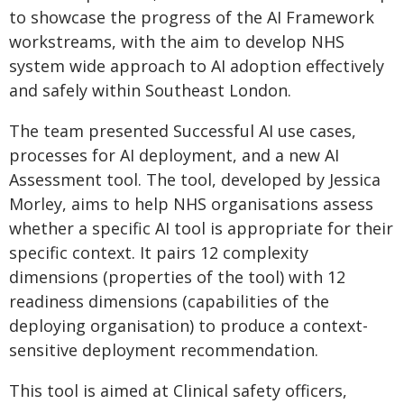
to showcase the progress of the AI Framework
workstreams, with the aim to develop NHS
system wide approach to AI adoption effectively
and safely within Southeast London.
The team presented Successful AI use cases,
processes for AI deployment, and a new AI
Assessment tool. The tool, developed by Jessica
Morley, aims to help NHS organisations assess
whether a specific AI tool is appropriate for their
specific context. It pairs 12 complexity
dimensions (properties of the tool) with 12
readiness dimensions (capabilities of the
deploying organisation) to produce a context-
sensitive deployment recommendation.
This tool is aimed at Clinical safety officers,