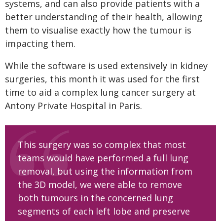
systems, and can also provide patients with a
better understanding of their health, allowing
them to visualise exactly how the tumour is
impacting them.
While the software is used extensively in kidney
surgeries, this month it was used for the first
time to aid a complex lung cancer surgery at
Antony Private Hospital in Paris.
This surgery was so complex that most
teams would have performed a full lung
removal, but using the information from
the 3D model, we were able to remove
both tumours in the concerned lung
segments of each left lobe and preserve