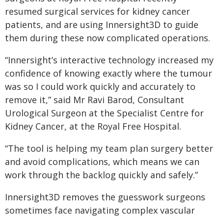
resumed surgical services for kidney cancer
patients, and are using Innersight3D to guide
them during these now complicated operations.
“Innersight’s interactive technology increased my
confidence of knowing exactly where the tumour
was so I could work quickly and accurately to
remove it,” said Mr Ravi Barod, Consultant
Urological Surgeon at the Specialist Centre for
Kidney Cancer, at the Royal Free Hospital.
“The tool is helping my team plan surgery better
and avoid complications, which means we can
work through the backlog quickly and safely.”
Innersight3D removes the guesswork surgeons
sometimes face navigating complex vascular