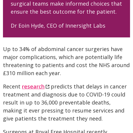
surgical teams make informed choices that
ensure the best outcome for the patient.
Dr Eoin Hyde, CEO of Innersight Labs
Up to 34% of abdominal cancer surgeries have
major complications, which are potentially life
threatening to patients and cost the NHS around
£310 million each year.
Recent
research
predicts that delays in cancer
treatment and diagnosis due to COVID-19 could
result in up to 36,000 preventable deaths,
making it ever pressing to resume services and
give patients the treatment they need.
Surgeons at Royal Free Hospital recently