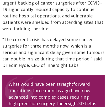
urgent backlog of cancer surgeries after COVID-
19 significantly reduced capacity to continue
routine hospital operations, and vulnerable
patients were shielded from attending sites that
were tackling the virus.
“The current crisis has delayed some cancer
surgeries for three months now, which is a
serious and significant delay given some tumours
can double in size during that time period,” said
Dr Eoin Hyde, CEO of Innersight Labs.
What would have been straightforward
operations three months ago have now
advanced into complex cases requiring
high precision surgery. Innersight3D helps