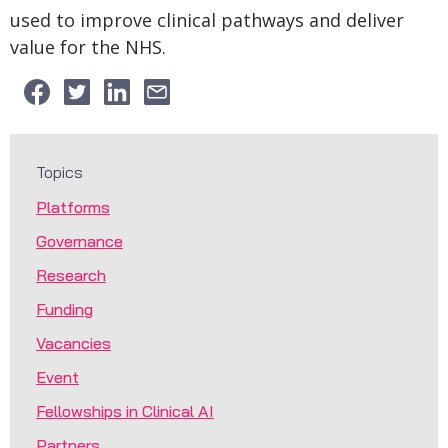
used to improve clinical pathways and deliver
value for the NHS.
Topics
Platforms
Governance
Research
Funding
Vacancies
Event
Fellowships in Clinical AI
Partners