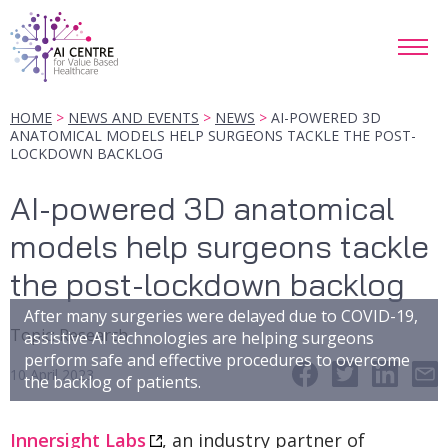
HOME
NEWS AND EVENTS
NEWS
AI-POWERED 3D
ANATOMICAL MODELS HELP SURGEONS TACKLE THE POST-
LOCKDOWN BACKLOG
AI-powered 3D anatomical
models help surgeons tackle
the post-lockdown backlog
After many surgeries were delayed due to COVID-19,
Topic
:
Research
assistive AI technologies are helping surgeons
perform safe and effective procedures to overcome
10 April 2023
the backlog of patients.
Innersight Labs
, an industry partner of