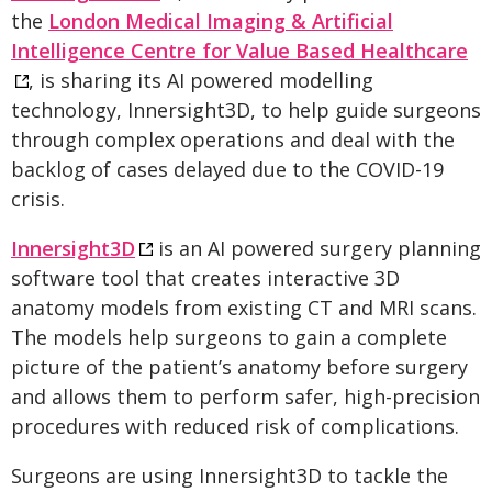
the
London Medical Imaging & Artificial
Intelligence Centre for Value Based Healthcare
, is sharing its AI powered modelling
technology, Innersight3D, to help guide surgeons
through complex operations and deal with the
backlog of cases delayed due to the COVID-19
crisis.
Innersight3D
is an AI powered surgery planning
software tool that creates interactive 3D
anatomy models from existing CT and MRI scans.
The models help surgeons to gain a complete
picture of the patient’s anatomy before surgery
and allows them to perform safer, high-precision
procedures with reduced risk of complications.
Surgeons are using Innersight3D to tackle the