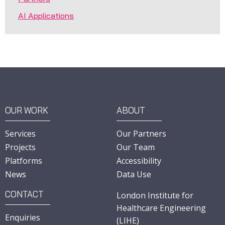
AI Applications
OUR WORK
ABOUT
Services
Our Partners
Projects
Our Team
Platforms
Accessibility
News
Data Use
CONTACT
London Institute for
Healthcare Engineering
Enquiries
(LIHE)