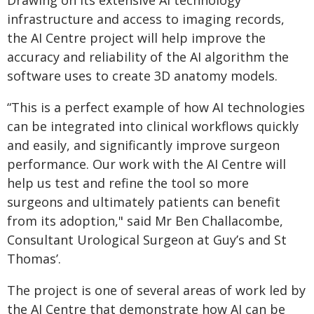
Drawing on its extensive AI technology
infrastructure and access to imaging records,
the AI Centre project will help improve the
accuracy and reliability of the AI algorithm the
software uses to create 3D anatomy models.
“This is a perfect example of how AI technologies
can be integrated into clinical workflows quickly
and easily, and significantly improve surgeon
performance. Our work with the AI Centre will
help us test and refine the tool so more
surgeons and ultimately patients can benefit
from its adoption," said Mr Ben Challacombe,
Consultant Urological Surgeon at Guy’s and St
Thomas’.
The project is one of several areas of work led by
the AI Centre that demonstrate how AI can be