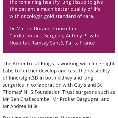
the remaining healthy lung tissue to give
the patient a much better quality of life
with oncologic gold standard of care.
Dr Marion Durand, Consultant
Cardiothoracic Surgeon, Antony Private
Hospital, Ramsay Santé, Paris, France
The AI Centre at King’s is working with Innersight
Labs to further develop and test the feasibility
of Innersight3D in both kidney and lung
surgeries in collaboration with Guy's and St
Thomas' NHS Foundation Trust surgeons such as
Mr Ben Challacombe, Mr Prokar Dasgupta, and
Mr Andrea Billè.