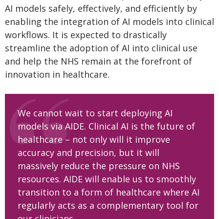
AI models safely, effectively, and efficiently by
enabling the integration of AI models into clinical
workflows. It is expected to drastically
streamline the adoption of AI into clinical use
and help the NHS remain at the forefront of
innovation in healthcare.
We cannot wait to start deploying AI
models via AIDE. Clinical AI is the future of
healthcare – not only will it improve
accuracy and precision, but it will
massively reduce the pressure on NHS
resources. AIDE will enable us to smoothly
transition to a form of healthcare where AI
regularly acts as a complementary tool for
our clinicians.