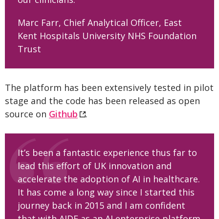
Marc Farr, Chief Analytical Officer, East
Kent Hospitals University NHS Foundation
Trust
The platform has been extensively tested in pilot
stage and the code has been released as open
source on
Github
.
It’s been a fantastic experience thus far to
lead this effort of UK innovation and
accelerate the adoption of AI in healthcare.
It has come a long way since I started this
journey back in 2015 and I am confident
that with AIDE as an AI enterprise platform