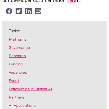
our developer documentation
here
.
Topics
Platforms
Governance
Research
Funding
Vacancies
Event
Fellowships in Clinical AI
Partners
AI Applications