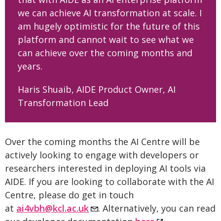
we can achieve AI transformation at scale. I
am hugely optimistic for the future of this
platform and cannot wait to see what we
can achieve over the coming months and
years.
Haris Shuaib, AIDE Product Owner, AI
Transformation Lead
Over the coming months the AI Centre will be
actively looking to engage with developers or
researchers interested in deploying AI tools via
AIDE. If you are looking to collaborate with the AI
Centre, please do get in touch
at
ai4vbh@kcl.ac.uk
. Alternatively, you can read