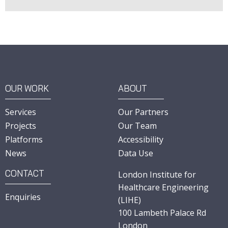
OUR WORK
ABOUT
Services
Our Partners
Projects
Our Team
Platforms
Accessibility
News
Data Use
CONTACT
London Institute for
Healthcare Engineering
Enquiries
(LIHE)
100 Lambeth Palace Rd
London