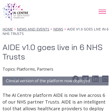
HOME
NEWS AND EVENTS
NEWS
AIDE V1.0 GOES LIVE IN 6
NHS TRUSTS
AIDE v1.0 goes live in 6 NHS
Trusts
Topic
s
:
Platforms, Partners
04 May 2023
Clinical version of the platform now deployed
The AI Centre platform AIDE is now live across 6
of our NHS partner Trusts. AIDE is an intelligent
tool that allows healthcare providers to deploy