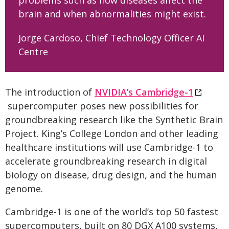
problems such as how diseases affect the
brain and when abnormalities might exist.
Jorge Cardoso, Chief Technology Officer AI
Centre
The introduction of
NVIDIA’s Cambridge-1
supercomputer poses new possibilities for
groundbreaking research like the Synthetic Brain
Project. King’s College London and other leading
healthcare institutions will use Cambridge-1 to
accelerate groundbreaking research in digital
biology on disease, drug design, and the human
genome.
Cambridge-1 is one of the world’s top 50 fastest
supercomputers, built on 80 DGX A100 systems,