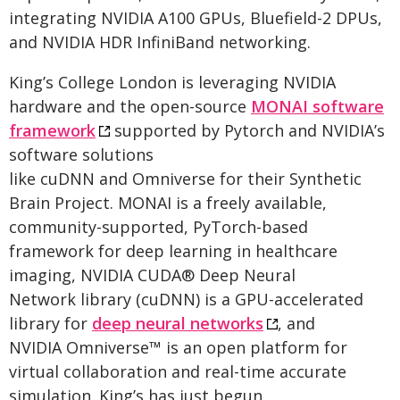
integrating NVIDIA A100 GPUs, Bluefield-2 DPUs,
and NVIDIA HDR InfiniBand networking.
King’s College London is leveraging NVIDIA
hardware and the open-source
MONAI software
framework
supported by Pytorch and NVIDIA’s
software solutions
like cuDNN and Omniverse for their Synthetic
Brain Project. MONAI is a freely available,
community-supported, PyTorch-based
framework for deep learning in healthcare
imaging, NVIDIA CUDA® Deep Neural
Network library (cuDNN) is a GPU-accelerated
library for
deep neural networks
, and
NVIDIA Omniverse™ is an open platform for
virtual collaboration and real-time accurate
simulation. King’s has just begun