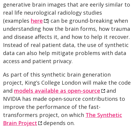
generative brain images that are eerily similar to
real life neurological radiology studies
(examples
here
) can be ground-breaking when
understanding how the brain forms, how trauma
and disease affects it, and how to help it recover.
Instead of real patient data, the use of synthetic
data can also help mitigate problems with data
access and patient privacy.
As part of this synthetic brain generation
project, King’s College London will make the code
and
models available as open-source
and
NVIDIA has made open-source contributions to
improve the performance of the fast-
transformers project, on which
The Synthetic
Brain Project
depends on.