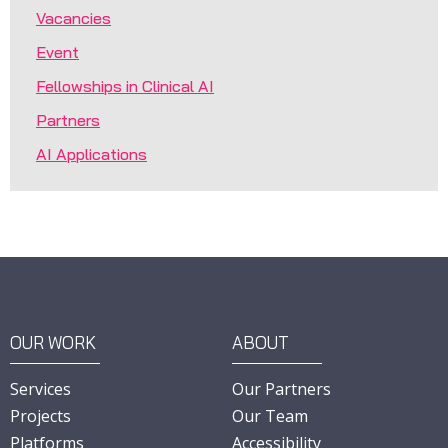
Vacancies
Event
Fellowships in Clinical AI
Partners
AI Applications
OUR WORK
ABOUT
Services
Our Partners
Projects
Our Team
Platforms
Accessibility