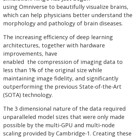
using Omniverse to beautifully visualize brains,
which can help physicians better understand the
morphology and pathology of brain diseases.
The increasing efficiency of deep learning
architectures, together with hardware
improvements, have
enabled the compression of imaging data to
less than 1% of the original size while
maintaining image fidelity, and significantly
outperforming the previous State-of-the-Art
(SOTA) technology.
The 3 dimensional nature of the data required
unparalleled model sizes that were only made
possible by the multi-GPU and multi-node
scaling provided by Cambridge-1. Creating these