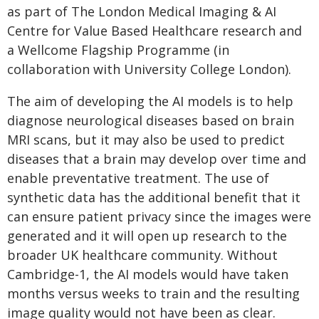
as part of The London Medical Imaging & AI
Centre for Value Based Healthcare research and
a Wellcome Flagship Programme (in
collaboration with University College London).
The aim of developing the AI models is to help
diagnose neurological diseases based on brain
MRI scans, but it may also be used to predict
diseases that a brain may develop over time and
enable preventative treatment. The use of
synthetic data has the additional benefit that it
can ensure patient privacy since the images were
generated and it will open up research to the
broader UK healthcare community. Without
Cambridge-1, the AI models would have taken
months versus weeks to train and the resulting
image quality would not have been as clear.