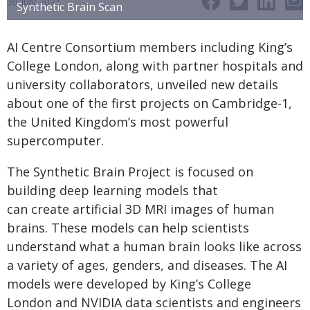
30 July 2021
Synthetic Brain Scan
AI Centre Consortium members including King’s
College London, along with partner hospitals and
university collaborators, unveiled new details
about one of the first projects on Cambridge-1,
the United Kingdom’s most powerful
supercomputer.
The Synthetic Brain Project is focused on
building deep learning models that
can create artificial 3D MRI images of human
brains. These models can help scientists
understand what a human brain looks like across
a variety of ages, genders, and diseases. The AI
models were developed by King’s College
London and NVIDIA data scientists and engineers