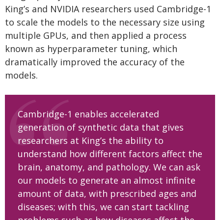
King’s and NVIDIA researchers used Cambridge-1
to scale the models to the necessary size using
multiple GPUs, and then applied a process
known as hyperparameter tuning, which
dramatically improved the accuracy of the
models.
Cambridge-1 enables accelerated
generation of synthetic data that gives
researchers at King’s the ability to
understand how different factors affect the
brain, anatomy, and pathology. We can ask
our models to generate an almost infinite
amount of data, with prescribed ages and
diseases; with this, we can start tackling