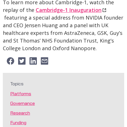
To learn more about Cambridge-1, watch the
replay of the
Cambridge-1 Inauguration
featuring a special address from NVIDIA founder
and CEO Jensen Huang and a panel with UK
healthcare experts from AstraZeneca, GSK, Guy’s
and St Thomas’ NHS Foundation Trust, King’s
College London and Oxford Nanopore.
Topics
Platforms
Governance
Research
Funding