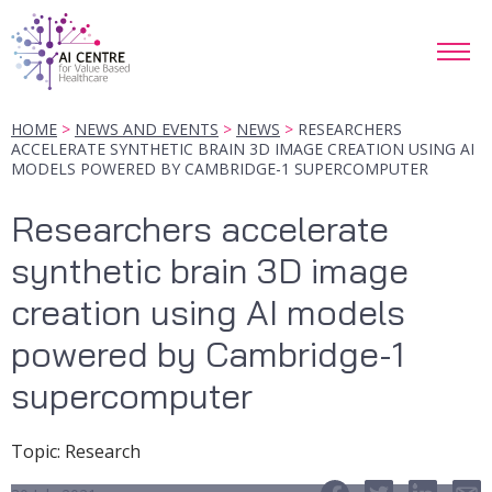
HOME
NEWS AND EVENTS
NEWS
RESEARCHERS
ACCELERATE SYNTHETIC BRAIN 3D IMAGE CREATION USING AI
MODELS POWERED BY CAMBRIDGE-1 SUPERCOMPUTER
Researchers accelerate
synthetic brain 3D image
creation using AI models
powered by Cambridge-1
supercomputer
Topic
:
Research