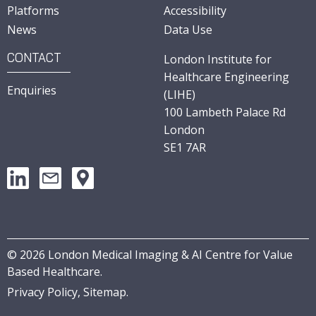
Platforms
Accessibility
News
Data Use
CONTACT
London Institute for
Healthcare Engineering
Enquiries
(LIHE)
100 Lambeth Palace Rd
London
SE1 7AR
©
2026
London Medical Imaging & AI Centre for Value
Based Healthcare.
Privacy Policy,
Sitemap
.