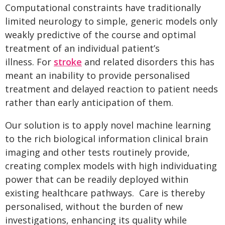
Computational constraints have traditionally
limited neurology to simple, generic models only
weakly predictive of the course and optimal
treatment of an individual patient’s
illness. For
stroke
and related disorders this has
meant an inability to provide personalised
treatment and delayed reaction to patient needs
rather than early anticipation of them.
Our solution is to apply novel machine learning
to the rich biological information clinical brain
imaging and other tests routinely provide,
creating complex models with high individuating
power that can be readily deployed within
existing healthcare pathways. Care is thereby
personalised, without the burden of new
investigations, enhancing its quality while