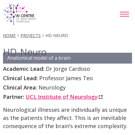
HOME
PROJECTS
HD-NEURO
HD-Neuro
Anatomical model of a brain
Academic Lead:
Dr Jorge Cardoso
Clinical Lead:
Professor James Teo
Clinical Area:
Neurology
Partner:
UCL Institute of Neurology
Neurological illnesses are individually as unique
as the patients they affect. This is an inevitable
consequence of the brain’s extreme complexity.