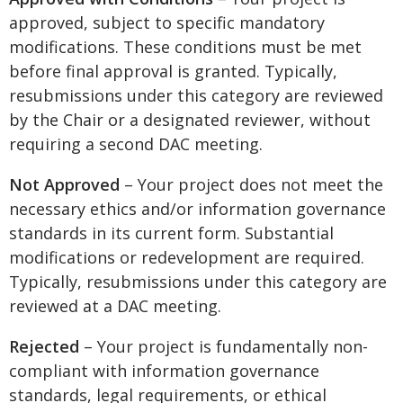
approved, subject to specific mandatory
modifications. These conditions must be met
before final approval is granted. Typically,
resubmissions under this category are reviewed
by the Chair or a designated reviewer, without
requiring a second DAC meeting.
Not Approved
– Your project does not meet the
necessary ethics and/or information governance
standards in its current form. Substantial
modifications or redevelopment are required.
Typically, resubmissions under this category are
reviewed at a DAC meeting.
Rejected
– Your project is fundamentally non-
compliant with information governance
standards, legal requirements, or ethical