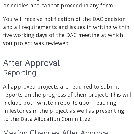
principles and cannot proceed in any form.
You will receive notification of the DAC decision
and all requirements and issues in writing within
five working days of the DAC meeting at which
you project was reviewed.
After Approval
Reporting
All approved projects are required to submit
reports on the progress of their project. This will
include both written reports upon reaching
milestones in the project as well as presenting
to the Data Allocation Committee.
Making Changes After Approval