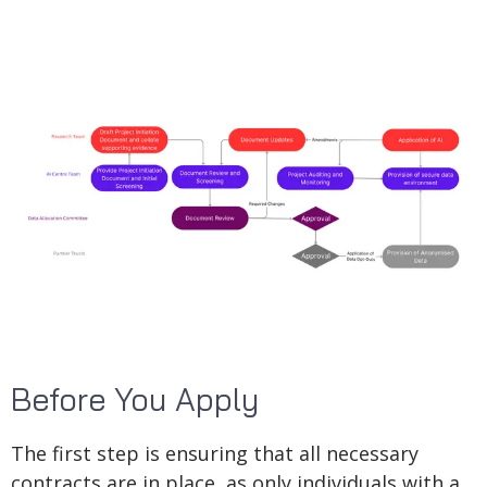
Before You Apply
The first step is ensuring that all necessary
contracts are in place, as only individuals with a