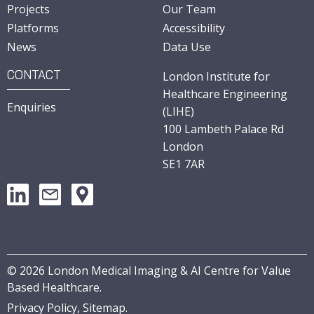
Projects
Our Team
Platforms
Accessibility
News
Data Use
CONTACT
London Institute for
Healthcare Engineering
Enquiries
(LIHE)
100 Lambeth Palace Rd
London
SE1 7AR
©
2026
London Medical Imaging & AI Centre for Value
Based Healthcare.
Privacy Policy,
Sitemap
.