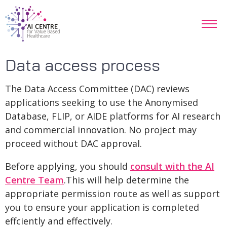
Data access process
The Data Access Committee (DAC) reviews
applications seeking to use the Anonymised
Database, FLIP, or AIDE platforms for AI research
and commercial innovation. No project may
proceed without DAC approval.
Before applying, you should
consult with the AI
Centre Team
.This will help determine the
appropriate permission route as well as support
you to ensure your application is completed
effciently and effectively.