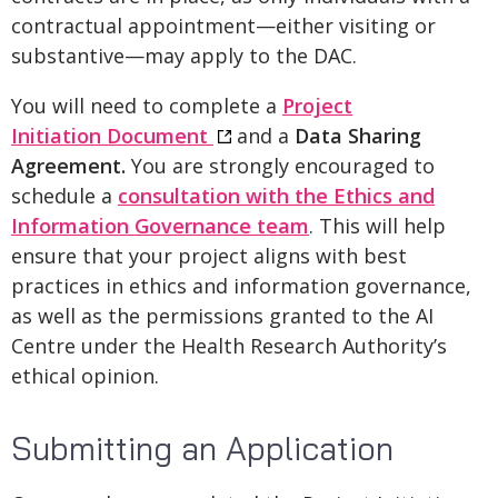
contractual appointment—either visiting or
substantive—may apply to the DAC.
You will need to complete a
Project
Initiation Document
and a
Data Sharing
Agreement.
You are strongly encouraged to
schedule a
consultation with the Ethics and
Information Governance team
. This will help
ensure that your project aligns with best
practices in ethics and information governance,
as well as the permissions granted to the AI
Centre under the Health Research Authority’s
ethical opinion.
Submitting an Application