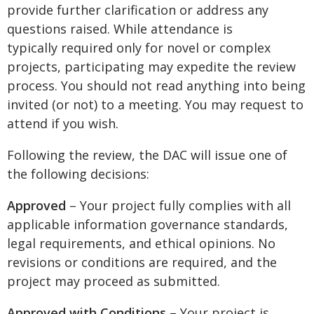
provide further clarification or address any
questions raised. While attendance is
typically required only for novel or complex
projects, participating may expedite the review
process. You should not read anything into being
invited (or not) to a meeting. You may request to
attend if you wish.
Following the review, the DAC will issue one of
the following decisions:
Approved
– Your project fully complies with all
applicable information governance standards,
legal requirements, and ethical opinions. No
revisions or conditions are required, and the
project may proceed as submitted.
Approved with Conditions
– Your project is