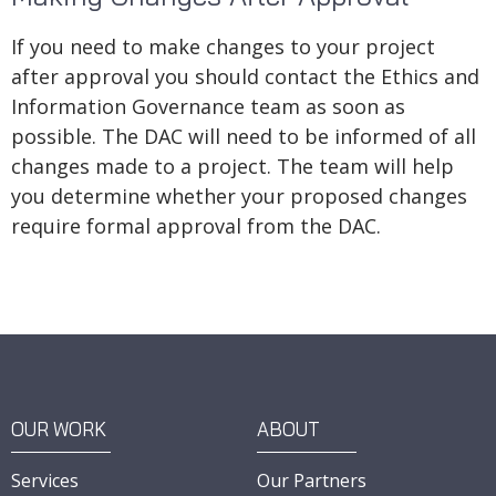
If you need to make changes to your project
after approval you should contact the Ethics and
Information Governance team as soon as
possible. The DAC will need to be informed of all
changes made to a project. The team will help
you determine whether your proposed changes
require formal approval from the DAC.
OUR WORK
ABOUT
Services
Our Partners