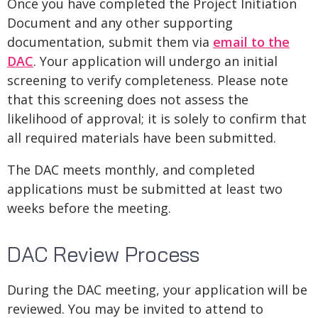
Once you have completed the Project Initiation
Document and any other supporting
documentation, submit them via
email to the
DAC
. Your application will undergo an initial
screening to verify completeness. Please note
that this screening does not assess the
likelihood of approval; it is solely to confirm that
all required materials have been submitted.
The DAC meets monthly, and completed
applications must be submitted at least two
weeks before the meeting.
DAC Review Process
During the DAC meeting, your application will be
reviewed. You may be invited to attend to