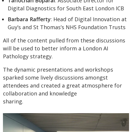
Tarlochan Boparai
: Associate Director for
Digital Diagnostics for South East London ICB
Barbara Rafferty
: Head of Digital Innovation at
Guy’s and St Thomas’s NHS Foundation Trusts
All of the content pulled from these discussions
will be used to better inform a London AI
Pathology strategy.
The dynamic presentations and workshops
sparked some lively discussions amongst
attendees and created a great atmosphere for
collaboration and knowledge
sharing.