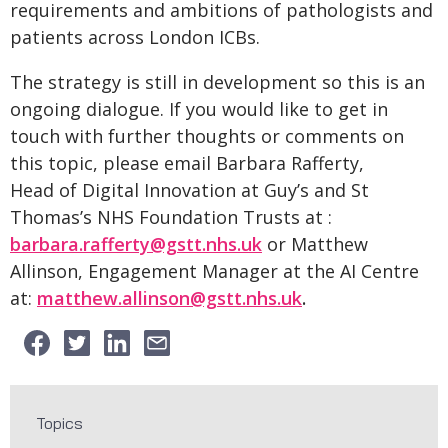
requirements and ambitions of pathologists and
patients across London ICBs.
The strategy is still in development so this is an
ongoing dialogue. If you would like to get in
touch with further thoughts or comments on
this topic, please email Barbara Rafferty,
Head of Digital Innovation at Guy’s and St
Thomas’s NHS Foundation Trusts at :
barbara.rafferty@gstt.nhs.uk
or Matthew
Allinson, Engagement Manager at the AI Centre
at:
matthew.allinson@gstt.nhs.uk
.
Topics