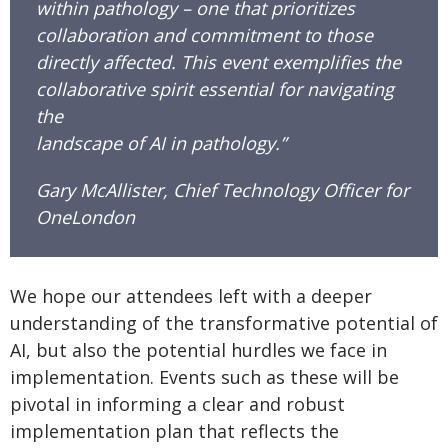
within pathology – one that prioritizes
collaboration and commitment to those
directly affected. This event exemplifies the
collaborative spirit essential for navigating
the
landscape of AI in pathology.”
Gary McAllister, Chief Technology Officer for
OneLondon
We hope our attendees left with a deeper
understanding of the transformative potential of
AI, but also the potential hurdles we face in
implementation. Events such as these will be
pivotal in informing a clear and robust
implementation plan that reflects the