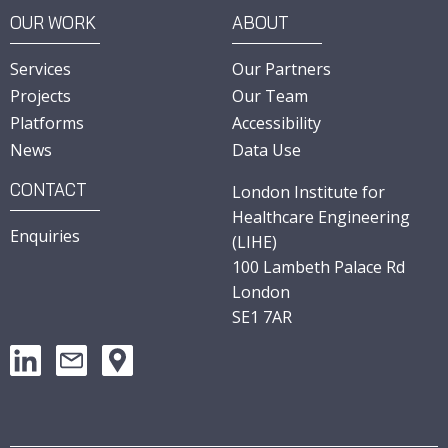
OUR WORK
ABOUT
Services
Our Partners
Projects
Our Team
Platforms
Accessibility
News
Data Use
CONTACT
London Institute for
Healthcare Engineering
Enquiries
(LIHE)
100 Lambeth Palace Rd
London
SE1 7AR