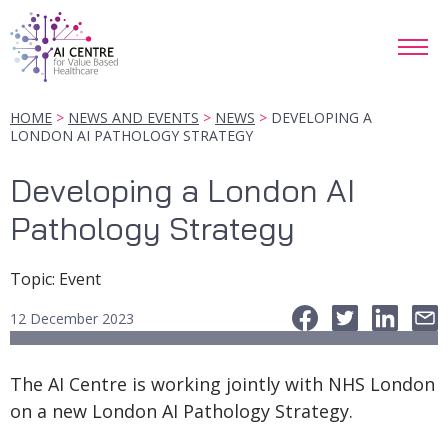
HOME
NEWS AND EVENTS
NEWS
DEVELOPING A
LONDON AI PATHOLOGY STRATEGY
Developing a London AI
Pathology Strategy
Topic
:
Event
12 December 2023
The AI Centre is working jointly with NHS London
on a new London AI Pathology Strategy.