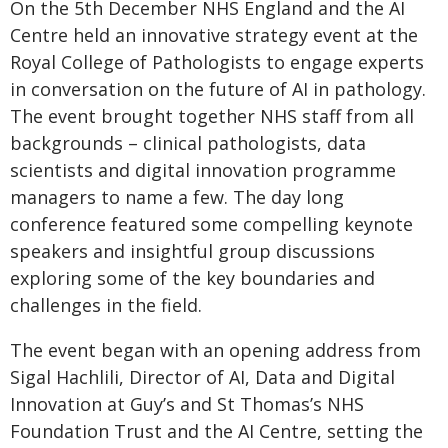
On the 5th December NHS England and the AI
Centre held an innovative strategy event at the
Royal College of Pathologists to engage experts
in conversation on the future of AI in pathology.
The event brought together NHS staff from all
backgrounds – clinical pathologists, data
scientists and digital innovation programme
managers to name a few. The day long
conference featured some compelling keynote
speakers and insightful group discussions
exploring some of the key boundaries and
challenges in the field.
The event began with an opening address from
Sigal Hachlili, Director of AI, Data and Digital
Innovation at Guy’s and St Thomas’s NHS
Foundation Trust and the AI Centre, setting the