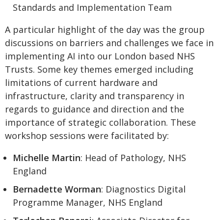
Standards and Implementation Team
A particular highlight of the day was the group
discussions on barriers and challenges we face in
implementing AI into our London based NHS
Trusts. Some key themes emerged including
limitations of current hardware and
infrastructure, clarity and transparency in
regards to guidance and direction and the
importance of strategic collaboration. These
workshop sessions were facilitated by:
Michelle Martin
: Head of Pathology, NHS
England
Bernadette Worman
: Diagnostics Digital
Programme Manager, NHS England