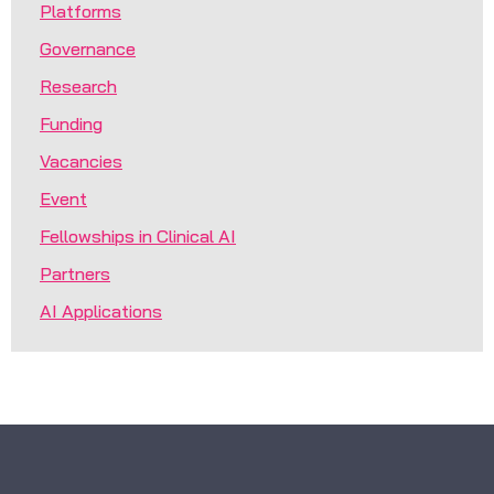
Platforms
Governance
Research
Funding
Vacancies
Event
Fellowships in Clinical AI
Partners
AI Applications