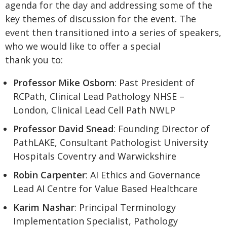
agenda for the day and addressing some of the
key themes of discussion for the event. The
event then transitioned into a series of speakers,
who we would like to offer a special
thank you to:
Professor Mike Osborn
: Past President of
RCPath, Clinical Lead Pathology NHSE –
London, Clinical Lead Cell Path NWLP
Professor David Snead
: Founding Director of
PathLAKE, Consultant Pathologist University
Hospitals Coventry and Warwickshire
Robin Carpenter
: AI Ethics and Governance
Lead AI Centre for Value Based Healthcare
Karim Nashar
: Principal Terminology
Implementation Specialist, Pathology