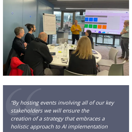
“By hosting events involving all of our key
stakeholders we will ensure the
creation of a strategy that embraces a
holistic approach to AI implementation