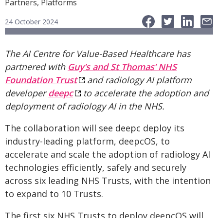
Partners, Platforms
24 October 2024
The AI Centre for Value-Based Healthcare has
partnered with
Guy’s and St Thomas’ NHS
Foundation Trust
and radiology AI platform
developer
deepc
to accelerate the adoption and
deployment of radiology AI in the NHS.
The collaboration will see deepc deploy its
industry-leading platform, deepcOS, to
accelerate and scale the adoption of radiology AI
technologies efficiently, safely and securely
across six leading NHS Trusts, with the intention
to expand to 10 Trusts.
The first six NHS Trusts to deploy deepcOS will