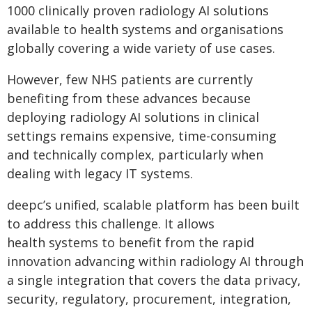
1000 clinically proven radiology AI solutions
available to health systems and organisations
globally covering a wide variety of use cases.
However, few NHS patients are currently
benefiting from these advances because
deploying radiology AI solutions in clinical
settings remains expensive, time-consuming
and technically complex, particularly when
dealing with legacy IT systems.
deepc’s unified, scalable platform has been built
to address this challenge. It allows
health systems to benefit from the rapid
innovation advancing within radiology AI through
a single integration that covers the data privacy,
security, regulatory, procurement, integration,