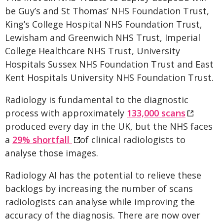
be Guy’s and St Thomas’ NHS Foundation Trust,
King’s College Hospital NHS Foundation Trust,
Lewisham and Greenwich NHS Trust, Imperial
College Healthcare NHS Trust, University
Hospitals Sussex NHS Foundation Trust and East
Kent Hospitals University NHS Foundation Trust.
Radiology is fundamental to the diagnostic
process with approximately
133,000 scans
produced every day in the UK, but the NHS faces
a
29% shortfall
of clinical radiologists to
analyse those images.
Radiology AI has the potential to relieve these
backlogs by increasing the number of scans
radiologists can analyse while improving the
accuracy of the diagnosis. There are now over