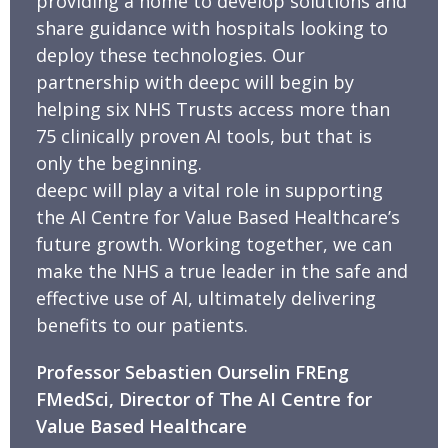
providing a home to develop solutions and
share guidance with hospitals looking to
deploy these technologies. Our
partnership with deepc will begin by
helping six NHS Trusts access more than
75 clinically proven AI tools, but that is
only the beginning.
deepc will play a vital role in supporting
the AI Centre for Value Based Healthcare’s
future growth. Working together, we can
make the NHS a true leader in the safe and
effective use of AI, ultimately delivering
benefits to our patients.
Professor Sebastien Ourselin FREng
FMedSci, Director of The AI Centre for
Value Based Healthcare