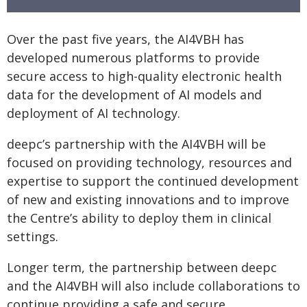
Over the past five years, the AI4VBH has
developed numerous platforms to provide
secure access to high-quality electronic health
data for the development of AI models and
deployment of AI technology.
deepc’s partnership with the AI4VBH will be
focused on providing technology, resources and
expertise to support the continued development
of new and existing innovations and to improve
the Centre’s ability to deploy them in clinical
settings.
Longer term, the partnership between deepc
and the AI4VBH will also include collaborations to
continue providing a safe and secure