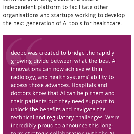
independent platform to facilitate other
organisations and startups working to develop
the next generation of AI tools for healthcare.
deepc was created to bridge the rapidly
growing divide between what the best AI
innovations can now achieve within
radiology, and health systems’ ability to
access those advances. Hospitals and
doctors know that AI can help them and
their patients but they need support to
unlock the benefits and navigate the
technical and regulatory challenges. We’re
incredibly proud to announce this long-
term strategic collaboration with the AI