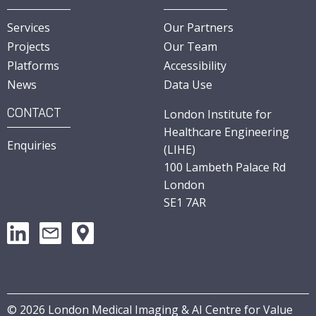
Services
Our Partners
Projects
Our Team
Platforms
Accessibility
News
Data Use
CONTACT
London Institute for
Healthcare Engineering
Enquiries
(LIHE)
100 Lambeth Palace Rd
London
SE1 7AR
©
2026
London Medical Imaging & AI Centre for Value