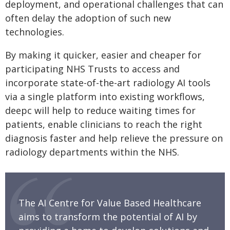
deployment, and operational challenges that can
often delay the adoption of such new
technologies.
By making it quicker, easier and cheaper for
participating NHS Trusts to access and
incorporate state-of-the-art radiology AI tools
via a single platform into existing workflows,
deepc will help to reduce waiting times for
patients, enable clinicians to reach the right
diagnosis faster and help relieve the pressure on
radiology departments within the NHS.
The AI Centre for Value Based Healthcare
aims to transform the potential of AI by