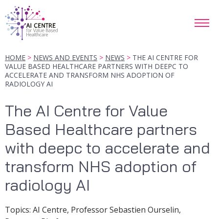
HOME
NEWS AND EVENTS
NEWS
THE AI CENTRE FOR
VALUE BASED HEALTHCARE PARTNERS WITH DEEPC TO
ACCELERATE AND TRANSFORM NHS ADOPTION OF
RADIOLOGY AI
The AI Centre for Value
Based Healthcare partners
with deepc to accelerate and
transform NHS adoption of
radiology AI
Topic
s
:
AI Centre, Professor Sebastien Ourselin,