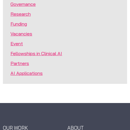
Governance
Research
Funding
Vacancies
Event
Fellowships in Clinical AI
Partners
AI Applications
OUR WORK
ABOUT