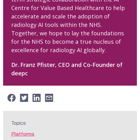
Centre for Value Based Healthcare to help
accelerate and scale the adoption of
radiology AI tools within the NHS.
Together, we hope to lay the foundations
for the NHS to become a true nucleus of
excellence for radiology AI globally.
Dr. Franz Pfister, CEO and Co-Founder of
deepc
Topics
Platforms