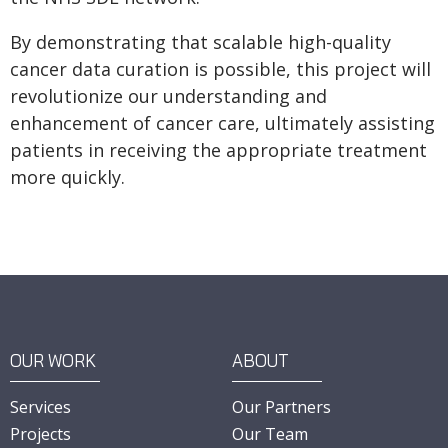
By demonstrating that scalable high-quality
cancer data curation is possible, this project will
revolutionize our understanding and
enhancement of cancer care, ultimately assisting
patients in receiving the appropriate treatment
more quickly.
OUR WORK
ABOUT
Services
Our Partners
Projects
Our Team