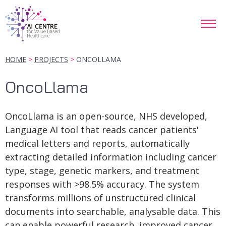
HOME
PROJECTS
ONCOLLAMA
OncoLlama
OncoLlama is an open-source, NHS developed,
Language AI tool that reads cancer patients'
medical letters and reports, automatically
extracting detailed information including cancer
type, stage, genetic markers, and treatment
responses with >98.5% accuracy. The system
transforms millions of unstructured clinical
documents into searchable, analysable data. This
can enable powerful research, improved cancer