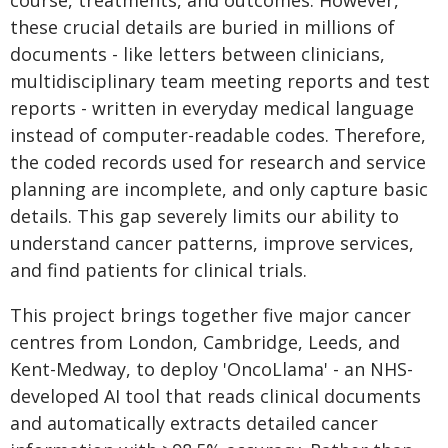
course, treatments, and outcomes. However,
these crucial details are buried in millions of
documents - like letters between clinicians,
multidisciplinary team meeting reports and test
reports - written in everyday medical language
instead of computer-readable codes. Therefore,
the coded records used for research and service
planning are incomplete, and only capture basic
details. This gap severely limits our ability to
understand cancer patterns, improve services,
and find patients for clinical trials.
This project brings together five major cancer
centres from London, Cambridge, Leeds, and
Kent-Medway, to deploy 'OncoLlama' - an NHS-
developed AI tool that reads clinical documents
and automatically extracts detailed cancer