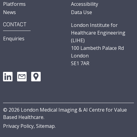
Platforms
Accessibility
News
Data Use
CONTACT
London Institute for
Healthcare Engineering
Enquiries
(LIHE)
100 Lambeth Palace Rd
London
SE1 7AR
©
2026
London Medical Imaging & AI Centre for Value
Based Healthcare.
Privacy Policy,
Sitemap
.