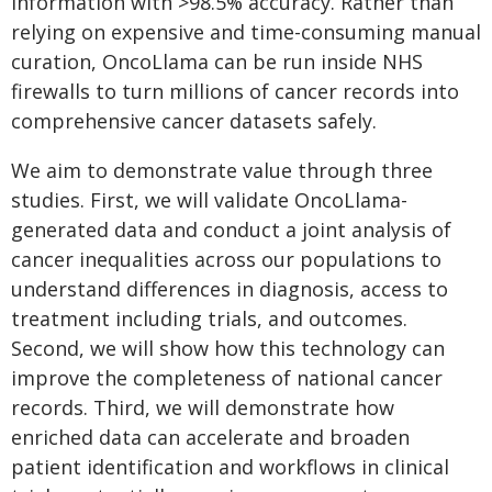
information with >98.5% accuracy. Rather than
relying on expensive and time-consuming manual
curation, OncoLlama can be run inside NHS
firewalls to turn millions of cancer records into
comprehensive cancer datasets safely.
We aim to demonstrate value through three
studies. First, we will validate OncoLlama-
generated data and conduct a joint analysis of
cancer inequalities across our populations to
understand differences in diagnosis, access to
treatment including trials, and outcomes.
Second, we will show how this technology can
improve the completeness of national cancer
records. Third, we will demonstrate how
enriched data can accelerate and broaden
patient identification and workflows in clinical