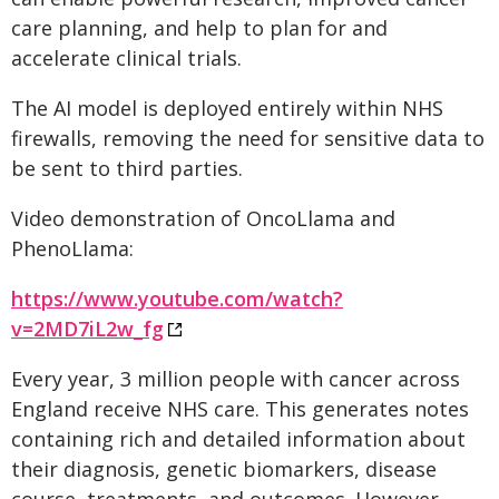
care planning, and help to plan for and
accelerate clinical trials.
The AI model is deployed entirely within NHS
firewalls, removing the need for sensitive data to
be sent to third parties.
Video demonstration of OncoLlama and
PhenoLlama:
https://www.youtube.com/watch?
v=2MD7iL2w_fg
Every year, 3 million people with cancer across
England receive NHS care. This generates notes
containing rich and detailed information about
their diagnosis, genetic biomarkers, disease