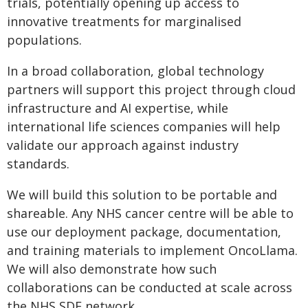
trials, potentially opening up access to
innovative treatments for marginalised
populations.
In a broad collaboration, global technology
partners will support this project through cloud
infrastructure and AI expertise, while
international life sciences companies will help
validate our approach against industry
standards.
We will build this solution to be portable and
shareable. Any NHS cancer centre will be able to
use our deployment package, documentation,
and training materials to implement OncoLlama.
We will also demonstrate how such
collaborations can be conducted at scale across
the NHS SDE network.