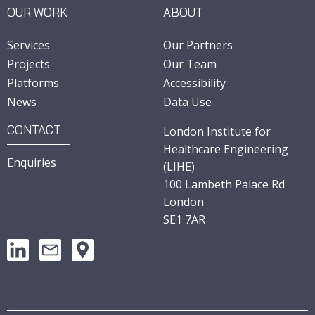
OUR WORK
ABOUT
Services
Our Partners
Projects
Our Team
Platforms
Accessibility
News
Data Use
CONTACT
London Institute for
Healthcare Engineering
Enquiries
(LIHE)
100 Lambeth Palace Rd
London
SE1 7AR