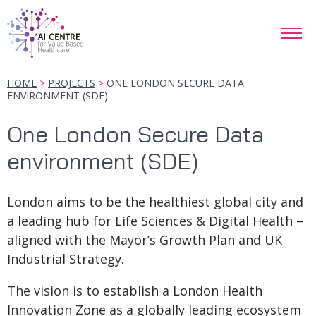
HOME
PROJECTS
ONE LONDON SECURE DATA
ENVIRONMENT (SDE)
One London Secure Data
environment (SDE)
London aims to be the healthiest global city and
a leading hub for Life Sciences & Digital Health –
aligned with the Mayor’s Growth Plan and UK
Industrial Strategy.
The vision is to establish a London Health
Innovation Zone as a globally leading ecosystem