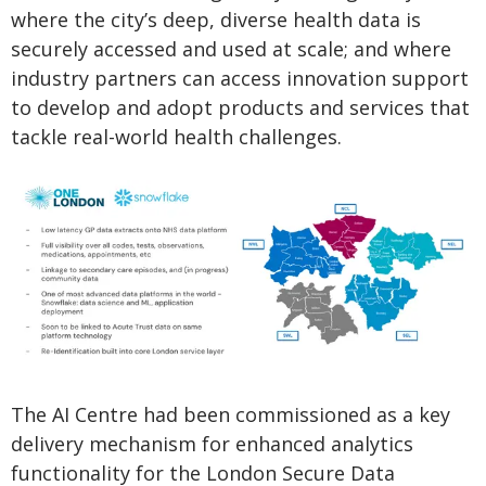
where the city’s deep, diverse health data is
securely accessed and used at scale; and where
industry partners can access innovation support
to develop and adopt products and services that
tackle real-world health challenges.
The AI Centre had been commissioned as a key
delivery mechanism for enhanced analytics
functionality for the London Secure Data