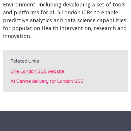
Environment, including developing a set of tools
and platforms for all 5 London ICBs to enable
predictive analytics and data science capabilities
for population Health intervention, research and
innovation.
Related Links
One London SDE website
AI Centre delivery for London SDE